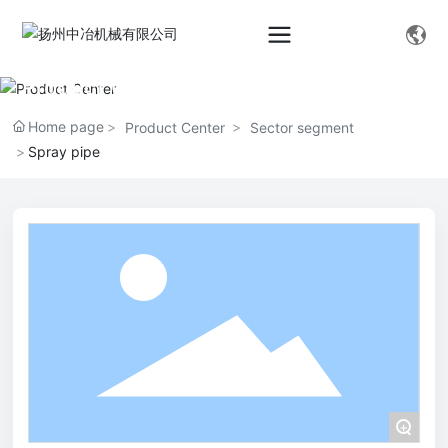
Product Center
Home page
Product Center
Sector segment
Spray pipe
+