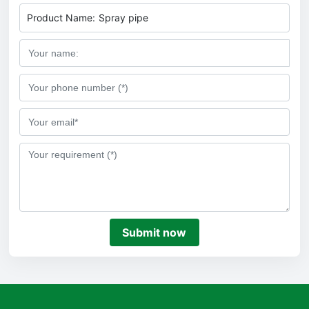
Product Name:
Spray pipe
Submit now