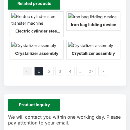
Related products
Iron bag lidding device
Electric cylinder steel
transfer machine
Crystallizer assembly
Crystallizer assembly
1
<
2
3
4
...
27
>
Product Inquiry
We will contact you within one working day. Please
pay attention to your email.