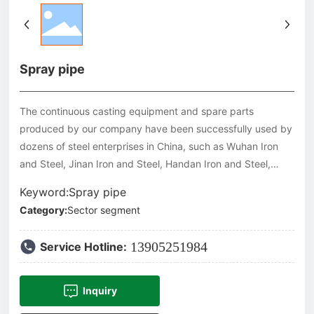
Spray pipe
The continuous casting equipment and spare parts
produced by our company have been successfully used by
dozens of steel enterprises in China, such as Wuhan Iron
and Steel, Jinan Iron and Steel, Handan Iron and Steel,
Puyang Iron and Steel, Laiwu Iron and Steel, Panzhihua Iron
Keyword:Spray pipe
and Steel, Jiuquan Iron and Steel, Baotou Iron and Steel,
Category:
Sector segment
Desheng Iron and Steel, Zhongye Continuous Casting, Jinxi
Iron and Steel, Jiujiang Wire Rod, etc. Our products have
13905251984
Service Hotline:
also been exported to Malaysia, Thailand, Vietnam and
other Southeast Asian countries.
Inquiry