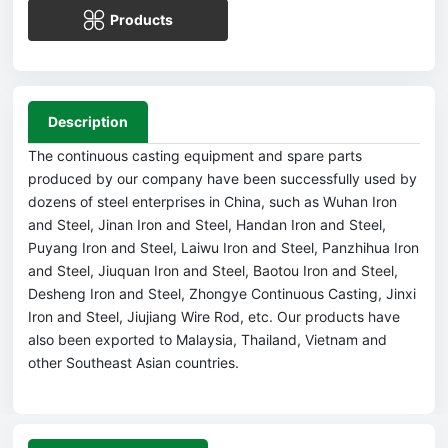
Products
Description
The continuous casting equipment and spare parts
produced by our company have been successfully used by
dozens of steel enterprises in China, such as Wuhan Iron
and Steel, Jinan Iron and Steel, Handan Iron and Steel,
Puyang Iron and Steel, Laiwu Iron and Steel, Panzhihua Iron
and Steel, Jiuquan Iron and Steel, Baotou Iron and Steel,
Desheng Iron and Steel, Zhongye Continuous Casting, Jinxi
Iron and Steel, Jiujiang Wire Rod, etc. Our products have
also been exported to Malaysia, Thailand, Vietnam and
other Southeast Asian countries.